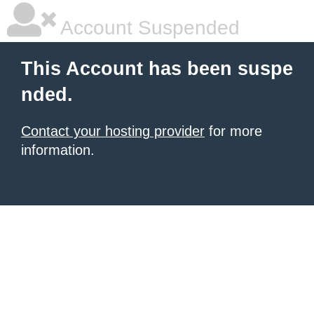
Account Suspended
This Account has been suspe
nded.
Contact your hosting provider
for more
information.